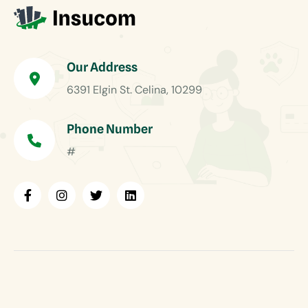
Our Address
6391 Elgin St. Celina, 10299
Phone Number
#