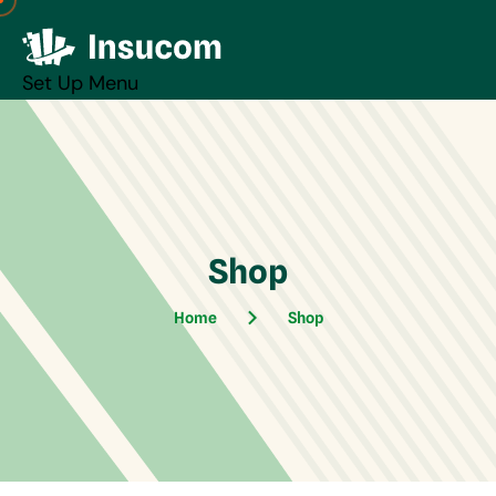
Set Up Menu
Shop
Home
Shop