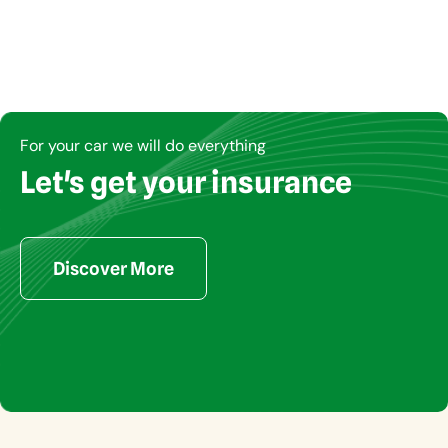
For your car we will do everything
Let's get your insurance
Copyright © Insucom 2023. All rights reserved
Discover More